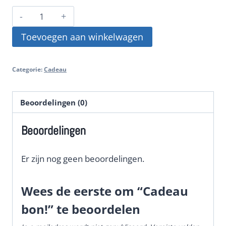
Cadeau
bon!
Toevoegen aan winkelwagen
aantal
Categorie:
Cadeau
Beoordelingen (0)
Beoordelingen
Er zijn nog geen beoordelingen.
Wees de eerste om “Cadeau
bon!” te beoordelen