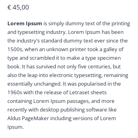
€
45,00
Lorem Ipsum
is simply dummy text of the printing
and typesetting industry. Lorem Ipsum has been
the industry’s standard dummy text ever since the
1500s, when an unknown printer took a galley of
type and scrambled it to make a type specimen
book. It has survived not only five centuries, but
also the leap into electronic typesetting, remaining
essentially unchanged. It was popularised in the
1960s with the release of Letraset sheets
containing Lorem Ipsum passages, and more
recently with desktop publishing software like
Aldus PageMaker including versions of Lorem
Ipsum.