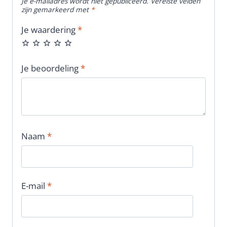
Je e-mailadres wordt niet gepubliceerd.
Vereiste velden
zijn gemarkeerd met
*
Je waardering
*
Je beoordeling
*
Naam
*
E-mail
*